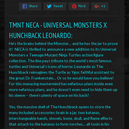
Share
Tweet
Pin it
+1
TMNT NECA - UNIVERSAL MONSTERS X
HUNCHBACK LEONARDO:
He’s the brains behind the Monster… and he has the jar to prove
it! NECA is thrilled to announce a new addition to its Universal
Monsters x Teenage Mutant Ninja Turtles action figure
collection. The line pays tribute to the world’s most famous
turtles and Universal’s icons of horror. Leonardo as The
Hunchback reimagines the Turtle as Ygor, faithful assistant to
the great Dr. Frankenstein… Or so he would have you believe!
For this menacing mastermind has nefarious plans inside even
more nefarious plans, and he doesn’t even need to hide them up
his sleeve – there’s plenty of space on his back!
Yes, the massive shell of The Hunchback opens to store the
many included accessories: brain in a jar, two katanas,
interchangeable hands, shovels, bone, skull, and flame effects
that attach to the katanas to form torches… all tools in his