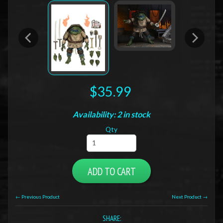
$35.99
Availability: 2 in stock
Qty
ADD TO CART
← Previous Product
Next Product →
SHARE: