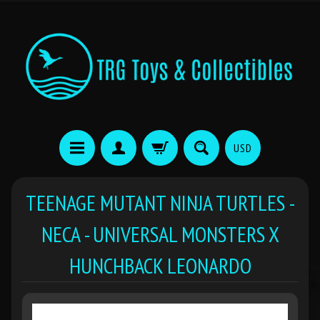
USD
TEENAGE MUTANT NINJA TURTLES -
NECA - UNIVERSAL MONSTERS X
HUNCHBACK LEONARDO