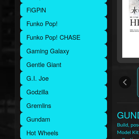
FiGPiN
Funko Pop!
Funko Pop! CHASE
Gaming Galaxy
Gentle Giant
G.I. Joe
Godzilla
Gremlins
GUND
Gundam
Build, po
Hot Wheels
Model Kit.