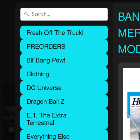
BAN
MER
Fresh Off The Truck!
MOD
PREORDERS
Bif Bang Pow!
Clothing
DC Universe
Dragon Ball Z
E.T. The Extra
Terrestrial
Everything Else