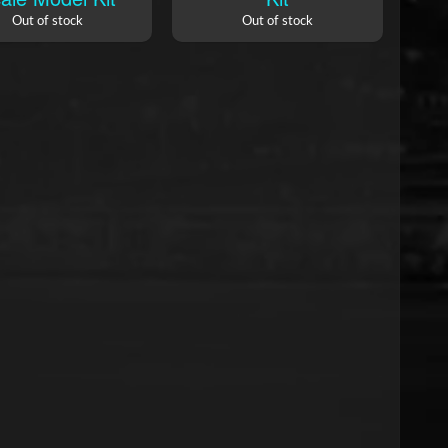
Out of stock
Out of stock