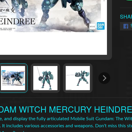
SHA
AM WITCH MERCURY HEINDREE 
se, and display the fully articulated Mobile Suit Gundam: The 
 It includes various accessories and weapons. Don't miss this st