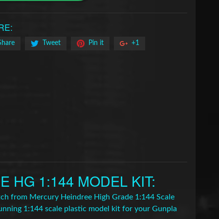
RE:
Share
Tweet
Pin it
+1
HG 1:144 MODEL KIT
:
Witch from Mercury Heindree High Grade 1:144 Scale
unning 1:144 scale plastic model kit for your Gunpla