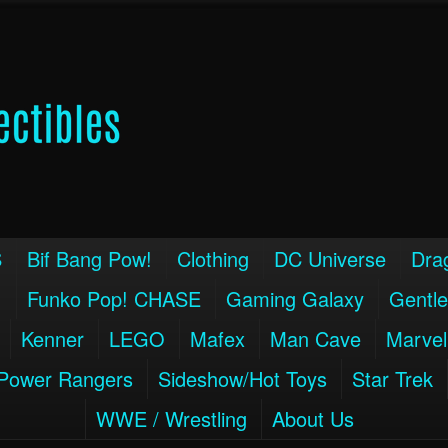
S
Bif Bang Pow!
Clothing
DC Universe
Drag
!
Funko Pop! CHASE
Gaming Galaxy
Gentle
Kenner
LEGO
Mafex
Man Cave
Marvel
Power Rangers
Sideshow/Hot Toys
Star Trek
WWE / Wrestling
About Us