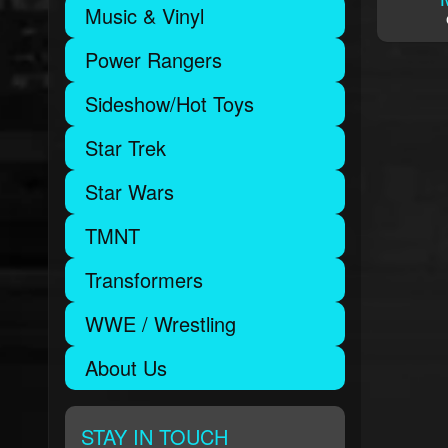
Music & Vinyl
Power Rangers
Sideshow/Hot Toys
Star Trek
Star Wars
TMNT
Transformers
WWE / Wrestling
About Us
STAY IN TOUCH