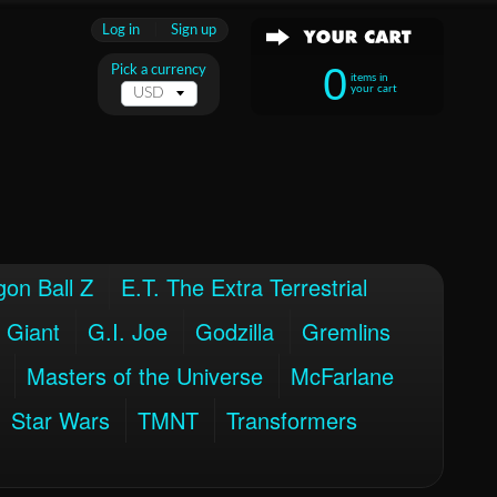
Log in
|
Sign up
0
Pick a currency
items in
your cart
on Ball Z
E.T. The Extra Terrestrial
 Giant
G.I. Joe
Godzilla
Gremlins
Masters of the Universe
McFarlane
Star Wars
TMNT
Transformers