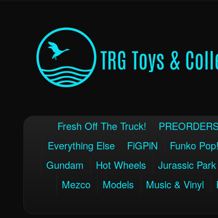
Fresh Off The Truck!
PREORDER
Everything Else
FiGPiN
Funko Pop
Gundam
Hot Wheels
Jurassic Park
Mezco
Models
Music & Vinyl