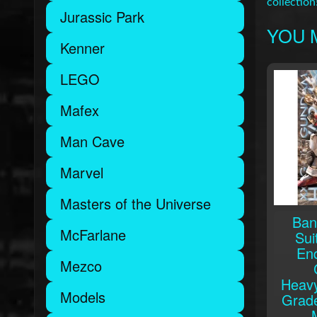
collection
Jurassic Park
YOU M
Kenner
LEGO
Mafex
Man Cave
Marvel
Masters of the Universe
Ban
McFarlane
Sui
En
Mezco
Heav
Models
Grade