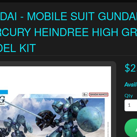
DAI - MOBILE SUIT GUND
CURY HEINDREE HIGH GR
EL KIT
$2
Avail
Qty