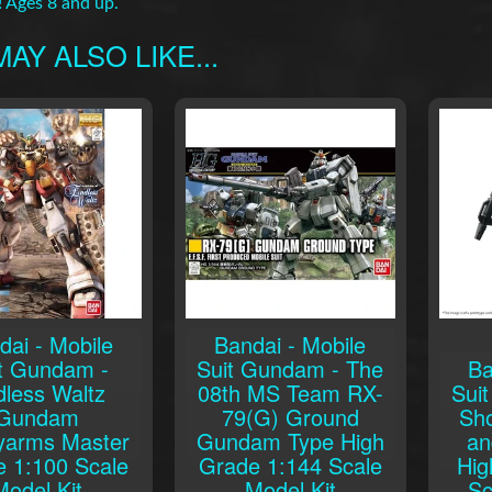
! Ages 8 and up.
AY ALSO LIKE...
dai - Mobile
Bandai - Mobile
t Gundam -
Suit Gundam - The
Ba
dless Waltz
08th MS Team RX-
Sui
Gundam
79(G) Ground
Sh
yarms Master
Gundam Type High
an
 1:100 Scale
Grade 1:144 Scale
Hig
Model Kit
Model Kit
Sc