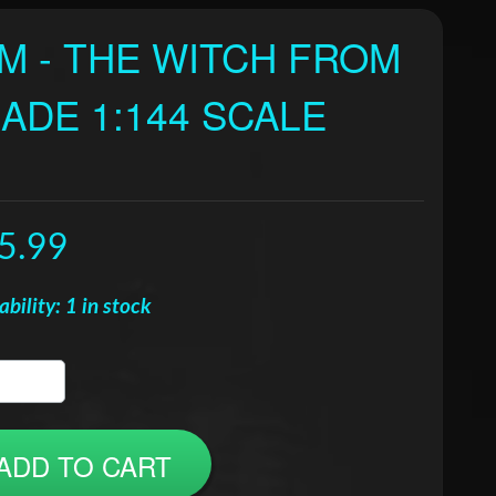
AM - THE WITCH FROM
ADE 1:144 SCALE
5.99
ability: 1 in stock
ADD TO CART