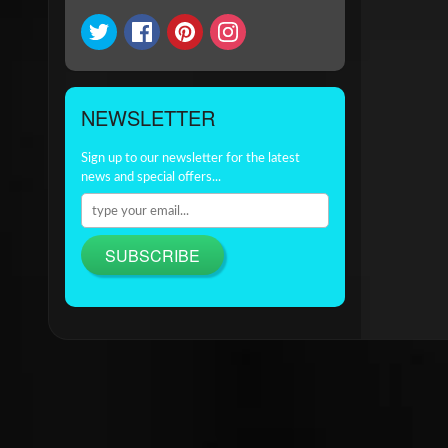
NEWSLETTER
Sign up to our newsletter for the latest
news and special offers...
SUBSCRIBE