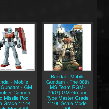
Bandai - Mobile
ndai - Mobile
Gundam - The 08th
t Gundam - GM
MS Team RGM-
oulder Cannon
79(G) GM Ground
d Missile Pod
Type Master Grade
h Grade 1:144
1:100 Scale Model
ale Model Kit
Kit