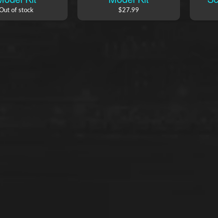
Out of stock
$27.99