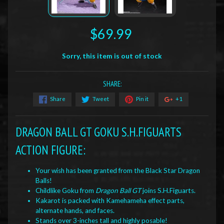
$69.99
Sorry, this item is out of stock
SHARE:
Share
Tweet
Pin it
+1
DRAGON BALL GT GOKU S.H.FIGUARTS
ACTION FIGURE:
Your wish has been granted from the Black Star Dragon
Balls!
Childlike Goku from
Dragon Ball GT
joins S.H.Figuarts.
Kakarot is packed with Kamehameha effect parts,
alternate hands, and faces.
Stands over 3-inches tall and highly posable!