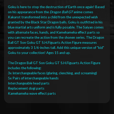
Goku is here to stop the destruction of Earth once again! Based
on his appearance from the
Dragon Ball GT
anime comes
Kakarot transformed into a child from the unexpected wish
granted by the Black Star Dragon balls. Goku is outfitted in his
blue martial arts uniform and is fully posable. The Saiyan comes
with alternate faces, hands, and Kamehameha effect parts so
you can recreate the action from the shonen series. The Dragon
Ball GT Son Goku GT S.H.Figuarts Action Figure measures
approximately 3 1/6-inches tall. Add this unique version of "kid"
Goku to your collection! Ages 15 and up.
The Dragon Ball GT Son Goku GT S.H.Figuarts Action Figure
includes the following:
3x Interchangeable faces (glaring, clenching, and screaming)
5x Pairs of interchangeable hands
Interchangeable head parts
Replacement dogi parts
Kamehameha wave effect parts