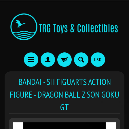
USD
BANDAI - SH FIGUARTS ACTION
FIGURE - DRAGON BALL Z SON GOKU
GT