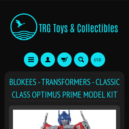
USD
BLOKEES - TRANSFORMERS - CLASSIC
CLASS OPTIMUS PRIME MODEL KIT