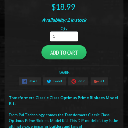
$18.99
Availability: 2 in stock
Qty
ADD TO CART
SHARE:
Share
Tweet
Pin it
+1
Transformers Classic Class Optimus Prime Blokees Model
Kit:
From Pai Technology comes the Transformers Classic Class
Optimus Prime Blokees Model Kit! This DIY model kit toy is the
ultimate experience for builders and fans of