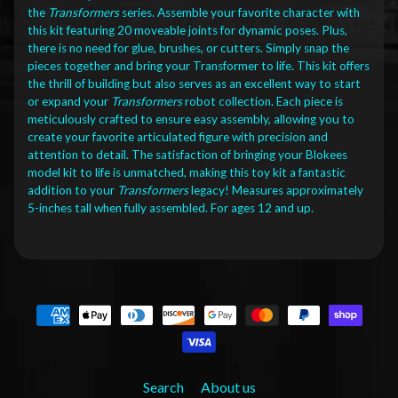
the
Transformers
series. Assemble your favorite character with
this kit featuring 20 moveable joints for dynamic poses. Plus,
there is no need for glue, brushes, or cutters. Simply snap the
pieces together and bring your Transformer to life. This kit offers
the thrill of building but also serves as an excellent way to start
or expand your
Transformers
robot collection. Each piece is
meticulously crafted to ensure easy assembly, allowing you to
create your favorite articulated figure with precision and
attention to detail. The satisfaction of bringing your Blokees
model kit to life is unmatched, making this toy kit a fantastic
addition to your
Transformers
legacy! Measures approximately
5-inches tall when fully assembled. For ages 12 and up.
Search
About us