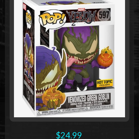
$24.99