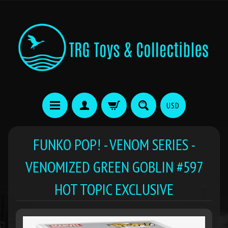
USD
FUNKO POP! - VENOM SERIES -
VENOMIZED GREEN GOBLIN #597
HOT TOPIC EXCLUSIVE