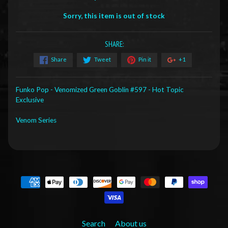
Sorry, this item is out of stock
SHARE:
Share
Tweet
Pin it
+1
Funko Pop - Venomized Green Goblin #597 - Hot Topic
Exclusive
Venom Series
Search
About us