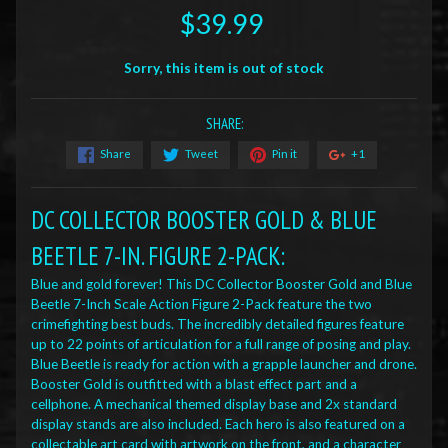
$39.99
Sorry, this item is out of stock
SHARE:
Share
Tweet
Pin it
+1
DC COLLECTOR BOOSTER GOLD & BLUE
BEETLE 7-IN. FIGURE 2-PACK
:
Blue and gold forever! This DC Collector Booster Gold and Blue
Beetle 7-Inch Scale Action Figure 2-Pack feature the two
crimefighting best buds. The incredibly detailed figures feature
up to 22 points of articulation for a full range of posing and play.
Blue Beetle is ready for action with a grapple launcher and drone.
Booster Gold is outfitted with a blast effect part and a
cellphone. A mechanical themed display base and 2x standard
display stands are also included. Each hero is also featured on a
collectable art card with artwork on the front, and a character