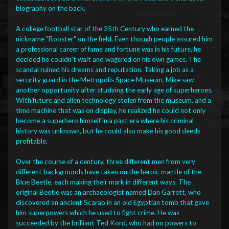
biography on the back.
A college football star of the 25th Century who earned the
nickname "Booster" on the field. Even though people assured him
a professional career of fame and fortune was in his future, he
decided he couldn't wait and wagered on his own games. The
scandal ruined his dreams and reputation. Taking a job as a
security guard in the Metropolis Space Museum, Mike saw
another opportunity after studying the early age of superheroes.
With future and alien technology stolen from the museum, and a
time machine that was on display, he realized he could not only
become a superhero himself in a past era where his criminal
history was unknown, but he could also make his good deeds
profitable.
Over the course of a century, three different men from very
different backgrounds have taken on the heroic mantle of the
Blue Beetle, each making their mark in different ways. The
original Beetle was an archaeologist named Dan Garrett, who
discovered an ancient Scarab in an old Egyptian tomb that gave
him superpowers which he used to fight crime. He was
succeeded by the brilliant Ted Kord, who had no powers to