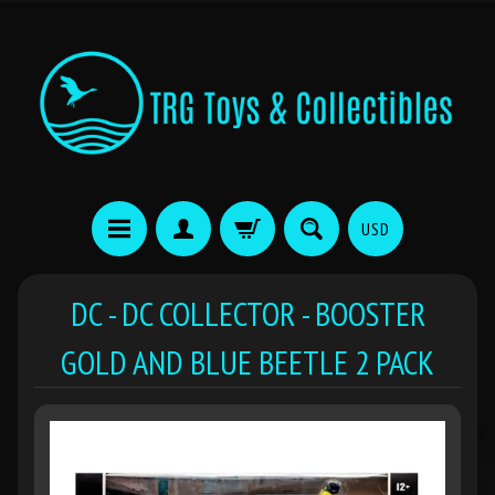
USD
DC - DC COLLECTOR - BOOSTER
GOLD AND BLUE BEETLE 2 PACK