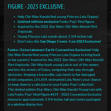
FIGURE - 2023 EXCLUSIVE:
Help Obi-Wan Kenobi find young Princess Leia Organa!
Limited edition exclusive
Funko Pop! Vinyl figure.
Inspired by the 2022
Star Wars: Obi-Wan Kenobi Part
II
episode.
Young Princess Leia stands about 3 3/4-inches tall.
Don't miss this
San Diego Comic-Con 2023 Exclusive!
Funko / Entertainment Earth Convention Exclusive!
Help
Obi-Wan Kenobi find young Princess Leia Organa to bring back
to her parents! Inspired by the 2022
Star Wars: Obi-Wan Kenobi
Part II
episode, Obi-Wan leads young Leia in out of the sewers
and into the streets of Daiyu, navigating their way through
obstacles. Keeping a low profile, Leia tends to her damaged
droid companion, L0-LA59, nicknamed Lola. Now's your chance
to keep them in a safe place in your Funko Pop! collection!
This
limited edition
Star Wars: Obi-Wan Kenobi Young Leia with
Lola Funko Pop! Vinyl Figure #659 - 2023 Convention Exclusive
measures approximately 3 3/4-inches tall and comes packaged
in a window display box.