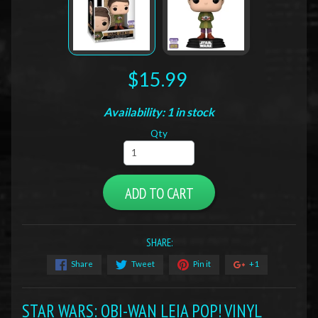
$15.99
Availability: 1 in stock
Qty
ADD TO CART
SHARE:
Share
Tweet
Pin it
+1
STAR WARS: OBI-WAN LEIA POP! VINYL