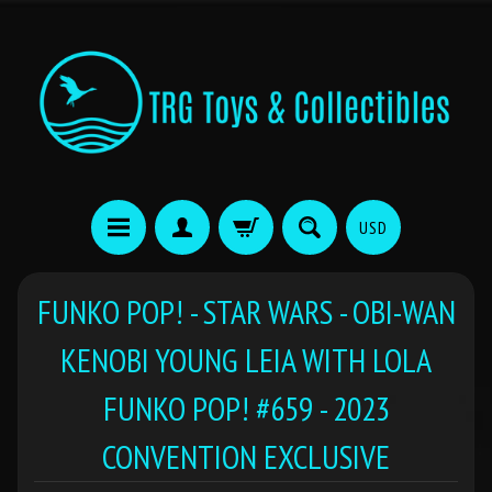
USD
FUNKO POP! - STAR WARS - OBI-WAN
KENOBI YOUNG LEIA WITH LOLA
FUNKO POP! #659 - 2023
CONVENTION EXCLUSIVE