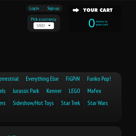
Log in
|
Sign up
0
Pick a currency
items in
your cart
errestrial
Everything Else
FiGPiN
Funko Pop!
els
Jurassic Park
Kenner
LEGO
Mafex
ers
Sideshow/Hot Toys
Star Trek
Star Wars