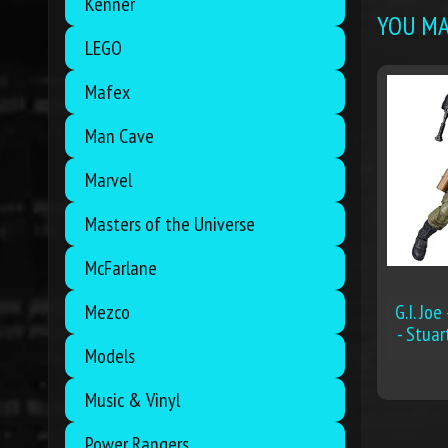
Kenner
YOU MAY
LEGO
Mafex
Man Cave
Marvel
Masters of the Universe
McFarlane
G.I. Joe
Mezco
- Stuar
Models
Music & Vinyl
Power Rangers