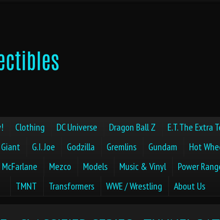
!
Clothing
DC Universe
Dragon Ball Z
E.T. The Extra T
 Giant
G.I. Joe
Godzilla
Gremlins
Gundam
Hot Whe
McFarlane
Mezco
Models
Music & Vinyl
Power Rang
TMNT
Transformers
WWE / Wrestling
About Us