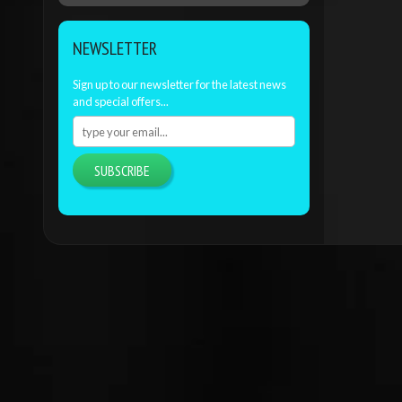
NEWSLETTER
Sign up to our newsletter for the latest news
and special offers...
SUBSCRIBE