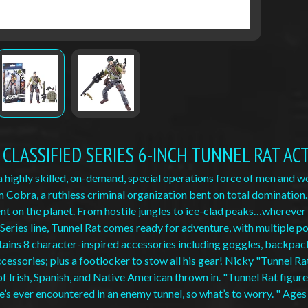
OE CLASSIFIED SERIES 6-INCH TUNNEL RAT AC
s a highly skilled, on-demand, special operations force of men and
 Cobra, a ruthless criminal organization bent on total domination
t on the planet. From hostile jungles to ice-clad peaks…wherever the
 Series line, Tunnel Rat comes ready for adventure, with multiple poi
tains 8 character-inspired accessories including goggles, backpack 
essories; plus a footlocker to stow all his gear! Nicky "Tunnel Ra
f Irish, Spanish, and Native American thrown in. "Tunnel Rat figures
e’s ever encountered in an enemy tunnel, so what’s to worry. " Ages