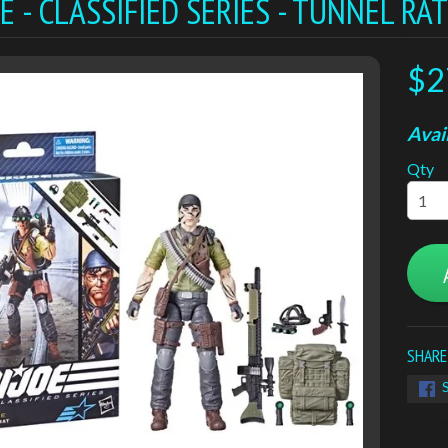
JOE - CLASSIFIED SERIES - TUNNEL RA
$2
Avail
Qty
SHARE