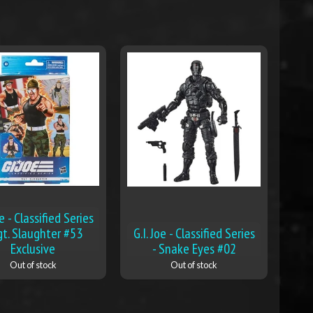
oe - Classified Series
gt. Slaughter #53
G.I. Joe - Classified Series
Exclusive
- Snake Eyes #02
Out of stock
Out of stock