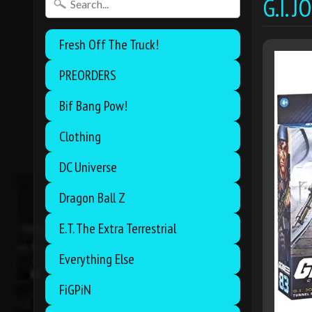
G.I. 
Fresh Off The Truck!
PREORDERS
Bif Bang Pow!
Clothing
DC Universe
Dragon Ball Z
E.T. The Extra Terrestrial
Everything Else
FiGPiN