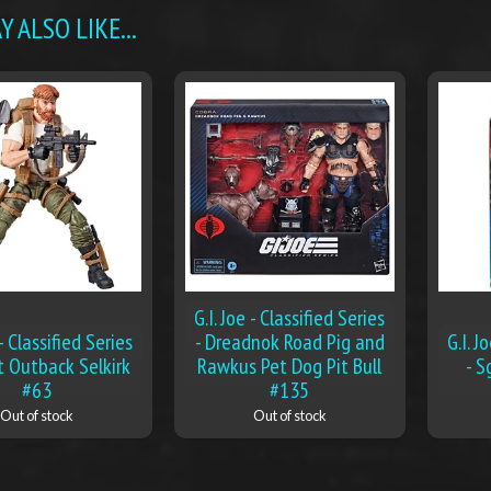
 ALSO LIKE...
G.I. Joe - Classified Series
 - Classified Series
- Dreadnok Road Pig and
G.I. J
t Outback Selkirk
Rawkus Pet Dog Pit Bull
- S
#63
#135
Out of stock
Out of stock