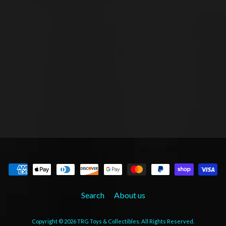
Search
About us
Copyright © 2026
TRG Toys & Collectibles
. All Rights Reserved.