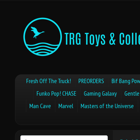
Fresh Off The Truck!
PREORDERS
Bif Bang Pow
Funko Pop! CHASE
Gaming Galaxy
Gentle
Man Cave
Marvel
Masters of the Universe