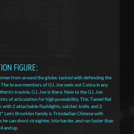
TION FIGURE
:
 women from around the globe. tasked with defending the
. The brave members of G.I. Joe seek out Cobra in any
re’s trouble, G.I. Joe is there. New to the G.I. Joe
nts of articulation for high poseability. This Tunnel Rat
with 2 attachable flashlights, satchel, knife, and 2
t" Lee’s Brooklyn family is Trinidadian Chinese with
 he can shoot straighter, bite harder, and run faster than
 4 and up.