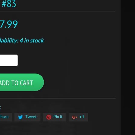
T #83
7.99
ability: 4 in stock
ADD TO CART
:
Share
Tweet
Pin it
+1