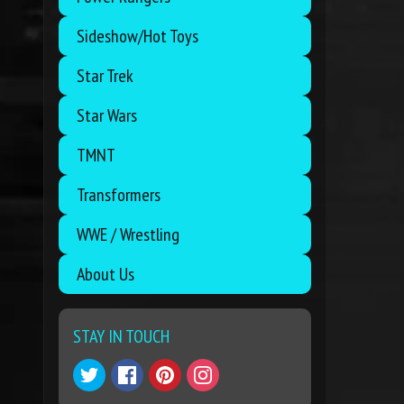
Sideshow/Hot Toys
Star Trek
Star Wars
TMNT
Transformers
WWE / Wrestling
About Us
STAY IN TOUCH