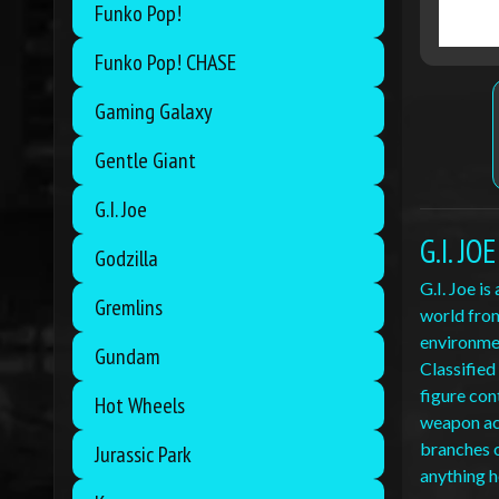
Funko Pop!
Funko Pop! CHASE
Gaming Galaxy
Gentle Giant
G.I. Joe
G.I. J
Godzilla
G.I. Joe i
Gremlins
world from
environmen
Gundam
Classified
figure con
Hot Wheels
weapon acc
branches o
Jurassic Park
anything h