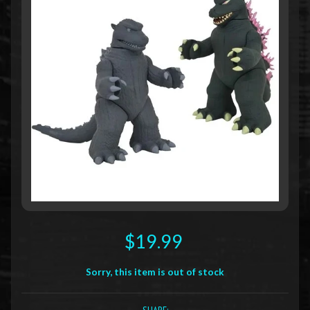
$19.99
Sorry, this item is out of stock