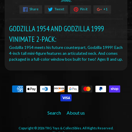
SHARE:
Share
Tweet
Pin it
+1
GODZILLA 1954 AND GODZILLA 1999
VINIMATE 2-PACK:
Godzilla 1954 meets his future counterpart, Godzilla 1999! Each
4-inch tall mini-figure features an articulated neck. And comes
packaged in a full-color window box built for two! Ages 8 and up.
Search
About us
Copyright © 2026
TRG Toys & Collectibles
. All Rights Reserved.