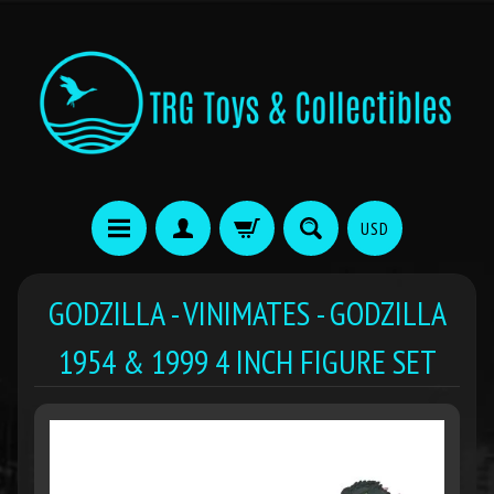
USD
GODZILLA - VINIMATES - GODZILLA
1954 & 1999 4 INCH FIGURE SET