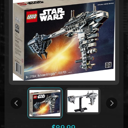
$89.99