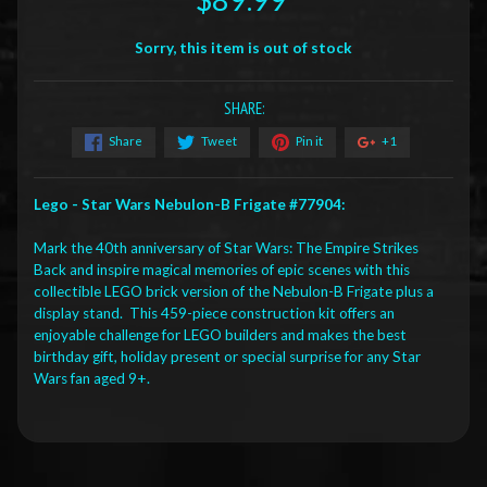
Sorry, this item is out of stock
SHARE:
Share
Tweet
Pin it
+1
Lego - Star Wars Nebulon-B Frigate #77904:
Mark the 40th anniversary of Star Wars: The Empire Strikes
Back and inspire magical memories of epic scenes with this
collectible LEGO brick version of the Nebulon-B Frigate plus a
display stand. This 459-piece construction kit offers an
enjoyable challenge for LEGO builders and makes the best
birthday gift, holiday present or special surprise for any Star
Wars fan aged 9+.