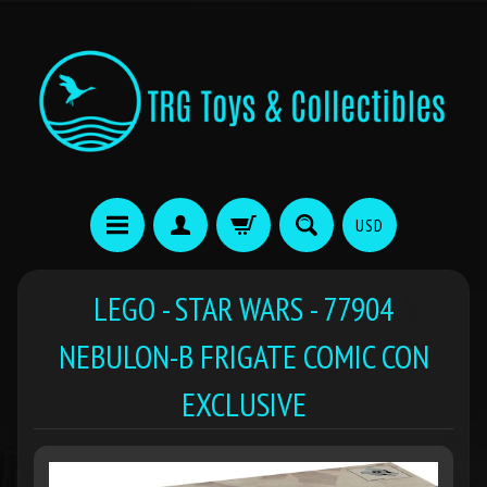
USD
LEGO - STAR WARS - 77904
NEBULON-B FRIGATE COMIC CON
EXCLUSIVE