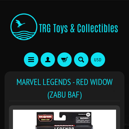
USD
MARVEL LEGENDS - RED WIDOW
(ZABU BAF)