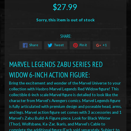
$27.99
Sorry, this item is out of stock
SHARE:
Share
Tweet
Pin it
+1
MARVEL LEGENDS ZABU SERIES RED
WIDOW 6-INCH ACTION FIGURE
:
Bring the excitement and wonder of the Marvel Universe to your
collection with Hasbro Marvel Legends Red Widow figure! This
collectible 6-inch scale Marvel figure is detailed to look like the
character from Marvel's Avengers comics. Marvel Legends figure
is fully articulated with premium design and poseable head, arms,
and legs. Marvel action figure set comes with 3 accessories and 1
Marvel's Zabu Build-A-Figure piece. Look for Black Winter
(Thor), Wolfsbane, Ka-Zar, Ikaris, and Marvel's Cable to
complete the additional figure (Each sold separately. Subject to