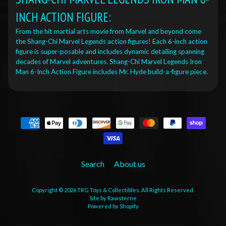
INCH ACTION FIGURE:
From the hit martial arts movie from Marvel and beyond come
the Shang-Chi Marvel Legends action figures! Each 6-inch action
figure is super-posable and includes dynamic detailing spanning
decades of Marvel adventures. Shang-Chi Marvel Legends Iron
Man 6-Inch Action Figure includes Mr. Hyde build-a-figure piece.
Search
About us
Copyright © 2026
TRG Toys & Collectibles
. All Rights Reserved.
Site by Rawsterne
Powered by Shopify