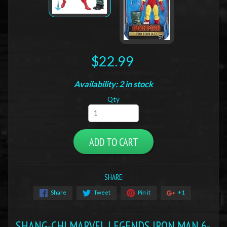
$22.99
Availability: 2 in stock
Qty
ADD TO CART
SHARE:
Share
Tweet
Pin it
+1
SHANG-CHI MARVEL LEGENDS IRON MAN 6-