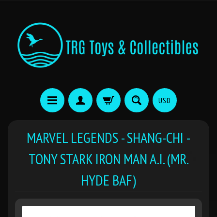
USD
MARVEL LEGENDS - SHANG-CHI -
TONY STARK IRON MAN A.I. (MR.
HYDE BAF)