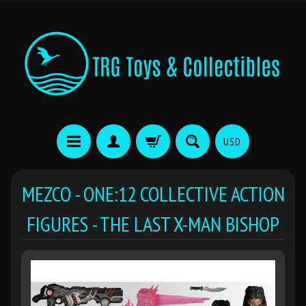
USD
MEZCO - ONE:12 COLLECTIVE ACTION
FIGURES - THE LAST X-MAN BISHOP