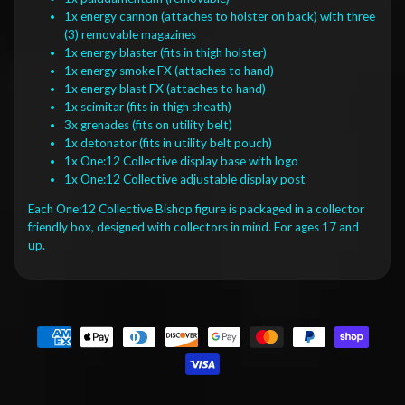
1x energy cannon (attaches to holster on back) with three
(3) removable magazines
1x energy blaster (fits in thigh holster)
1x energy smoke FX (attaches to hand)
1x energy blast FX (attaches to hand)
1x scimitar (fits in thigh sheath)
3x grenades (fits on utility belt)
1x detonator (fits in utility belt pouch)
1x One:12 Collective display base with logo
1x One:12 Collective adjustable display post
Each One:12 Collective Bishop figure is packaged in a collector
friendly box, designed with collectors in mind. For ages 17 and
up.