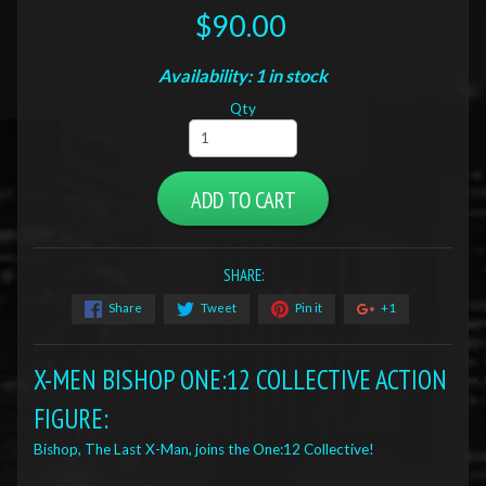
$90.00
Availability: 1 in stock
Qty
ADD TO CART
SHARE:
Share
Tweet
Pin it
+1
X-MEN BISHOP ONE:12 COLLECTIVE ACTION
FIGURE:
Bishop, The Last X-Man, joins the One:12 Collective!