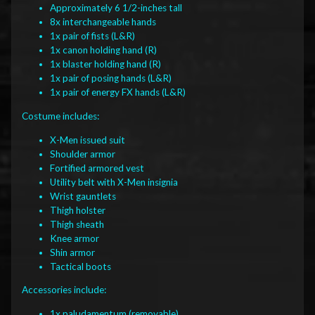
Approximately 6 1/2-inches tall
8x interchangeable hands
1x pair of fists (L&R)
1x canon holding hand (R)
1x blaster holding hand (R)
1x pair of posing hands (L&R)
1x pair of energy FX hands (L&R)
Costume includes:
X-Men issued suit
Shoulder armor
Fortified armored vest
Utility belt with X-Men insignia
Wrist gauntlets
Thigh holster
Thigh sheath
Knee armor
Shin armor
Tactical boots
Accessories include:
1x paludamentum (removable)