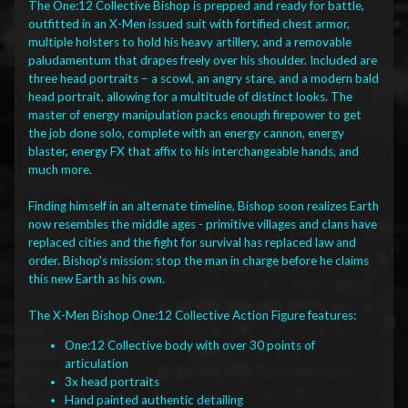
The One:12 Collective Bishop is prepped and ready for battle,
outfitted in an X-Men issued suit with fortified chest armor,
multiple holsters to hold his heavy artillery, and a removable
paludamentum that drapes freely over his shoulder. Included are
three head portraits – a scowl, an angry stare, and a modern bald
head portrait, allowing for a multitude of distinct looks. The
master of energy manipulation packs enough firepower to get
the job done solo, complete with an energy cannon, energy
blaster, energy FX that affix to his interchangeable hands, and
much more.
Finding himself in an alternate timeline, Bishop soon realizes Earth
now resembles the middle ages - primitive villages and clans have
replaced cities and the fight for survival has replaced law and
order. Bishop's mission: stop the man in charge before he claims
this new Earth as his own.
The X-Men Bishop One:12 Collective Action Figure features:
One:12 Collective body with over 30 points of
articulation
3x head portraits
Hand painted authentic detailing