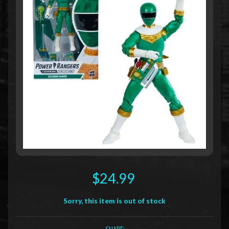
$24.99
Sorry, this item is out of stock