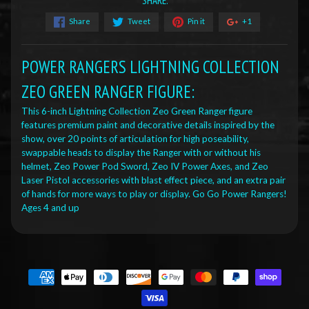
SHARE:
Share
Tweet
Pin it
+1
POWER RANGERS LIGHTNING COLLECTION
ZEO GREEN RANGER FIGURE:
This 6-inch Lightning Collection Zeo Green Ranger figure
features premium paint and decorative details inspired by the
show, over 20 points of articulation for high poseability,
swappable heads to display the Ranger with or without his
helmet, Zeo Power Pod Sword, Zeo IV Power Axes, and Zeo
Laser Pistol accessories with blast effect piece, and an extra pair
of hands for more ways to play or display. Go Go Power Rangers!
Ages 4 and up