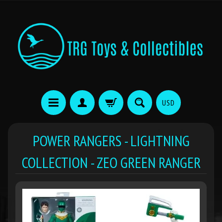
USD
POWER RANGERS - LIGHTNING
COLLECTION - ZEO GREEN RANGER