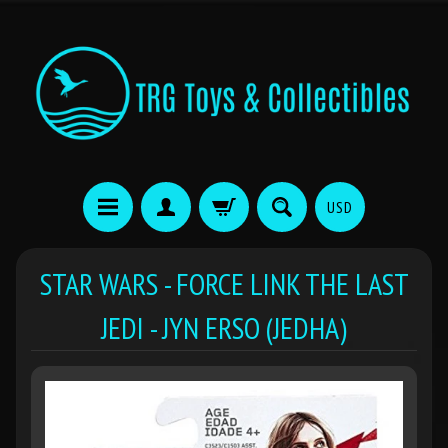
USD
STAR WARS - FORCE LINK THE LAST
JEDI - JYN ERSO (JEDHA)