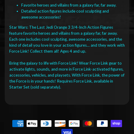
Favorite heroes and villains from a galaxy far, far away.
Detailed action figures include cool sculpting and
awesome accessories!
Star Wars: The Last Jedi Orange 3 3/4-Inch Action Figures
feature favorite heroes and villains from a galaxy far, far away.
Each one includes cool sculpting, awesome accessories, and the
kind of detail you love in your action figures… and they work with
Force Link! Collect them all! Ages 4 and up.
Bring the galaxy to life with Force Link! Wear Force Link gear to
activate lights, sounds, and more in Force Link-activated figures,
accessories, vehicles, and playsets. With Force Link, the power of
the Force is in your hands! Requires Force Link, available in
Starter Set (sold separately).