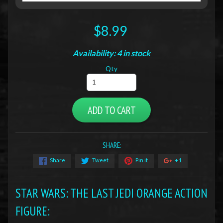
$8.99
Availability: 4 in stock
Qty
ADD TO CART
SHARE:
Share
Tweet
Pin it
+1
STAR WARS: THE LAST JEDI ORANGE ACTION
FIGURE
: