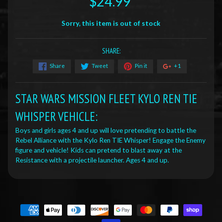
$24.99
Sorry, this item is out of stock
SHARE:
Share
Tweet
Pin it
+1
STAR WARS MISSION FLEET KYLO REN TIE
WHISPER VEHICLE:
Boys and girls ages 4 and up will love pretending to battle the
Rebel Alliance with the Kylo Ren TIE Whisper! Engage the Enemy
figure and vehicle! Kids can pretend to blast away at the
Resistance with a projectile launcher. Ages 4 and up.