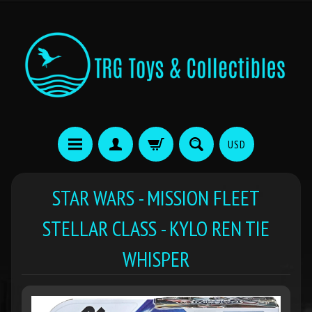
USD
STAR WARS - MISSION FLEET
STELLAR CLASS - KYLO REN TIE
WHISPER