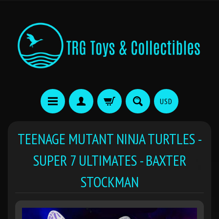
USD
TEENAGE MUTANT NINJA TURTLES -
SUPER 7 ULTIMATES - BAXTER
STOCKMAN