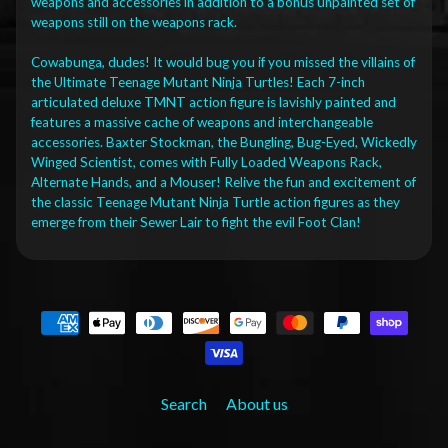
weapons and accessories in addition to a bonus unpainted set of
weapons still on the weapons rack.
Cowabunga, dudes! It would bug you if you missed the villains of
the Ultimate Teenage Mutant Ninja Turtles! Each 7-inch
articulated deluxe TMNT action figure is lavishly painted and
features a massive cache of weapons and interchangeable
accessories. Baxter Stockman, the Bungling, Bug-Eyed, Wickedly
Winged Scientist, comes with Fully Loaded Weapons Rack,
Alternate Hands, and a Mouser! Relive the fun and excitement of
the classic Teenage Mutant Ninja Turtle action figures as they
emerge from their Sewer Lair to fight the evil Foot Clan!
Search
About us