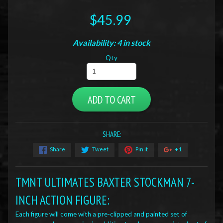
$45.99
Availability: 4 in stock
Qty
ADD TO CART
SHARE:
Share
Tweet
Pin it
+1
TMNT ULTIMATES BAXTER STOCKMAN 7-
INCH ACTION FIGURE:
Each figure will come with a pre-clipped and painted set of