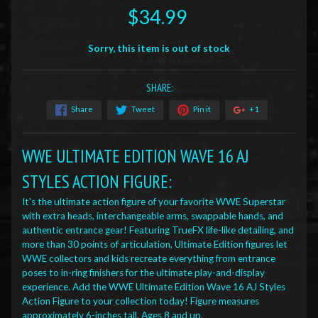
$34.99
Sorry, this item is out of stock
SHARE:
Share
Tweet
Pin it
+1
WWE ULTIMATE EDITION WAVE 16 AJ
STYLES ACTION FIGURE:
It's the ultimate action figure of your favorite WWE Superstar
with extra heads, interchangeable arms, swappable hands, and
authentic entrance gear! Featuring TrueFX life-like detailing, and
more than 30 points of articulation, Ultimate Edition figures let
WWE collectors and kids recreate everything from entrance
poses to in-ring finishers for the ultimate play-and-display
experience. Add the WWE Ultimate Edition Wave 16 AJ Styles
Action Figure to your collection today! Figure measures
approximately 6-inches tall. Ages 8 and up.