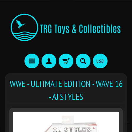
USD
WWE - ULTIMATE EDITION - WAVE 16
- AJ STYLES